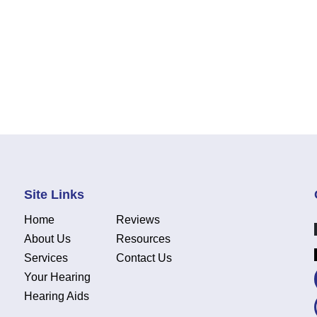
Site Links
Home
Reviews
About Us
Resources
Services
Contact Us
Your Hearing
Hearing Aids