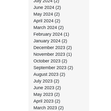
July 2024 (2)
June 2024 (2)
May 2024 (2)
April 2024 (2)
March 2024 (2)
February 2024 (1)
January 2024 (2)
December 2023 (2)
November 2023 (1)
October 2023 (2)
September 2023 (2)
August 2023 (2)
July 2023 (2)
June 2023 (2)
May 2023 (2)
April 2023 (2)
March 2023 (2)