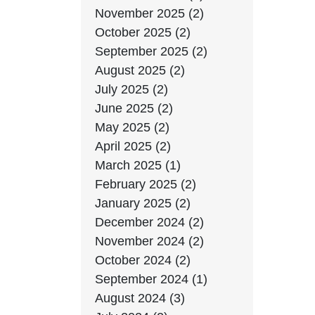
November 2025 (2)
October 2025 (2)
September 2025 (2)
August 2025 (2)
July 2025 (2)
June 2025 (2)
May 2025 (2)
April 2025 (2)
March 2025 (1)
February 2025 (2)
January 2025 (2)
December 2024 (2)
November 2024 (2)
October 2024 (2)
September 2024 (1)
August 2024 (3)