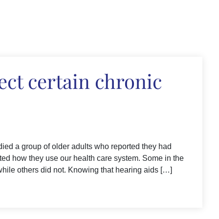
ect certain chronic
died a group of older adults who reported they had
cted how they use our health care system. Some in the
while others did not. Knowing that hearing aids […]