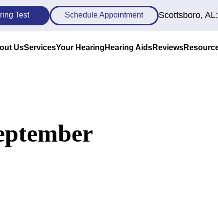
Scottsboro, AL:
ring Test
Schedule Appointment
out Us
Services
Your Hearing
Hearing Aids
Reviews
Resourc
September