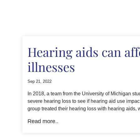
Hearing aids can aff
illnesses
Sep 21, 2022
In 2018, a team from the University of Michigan stu
severe hearing loss to see if hearing aid use impa
group treated their hearing loss with hearing aids, 
Read more..