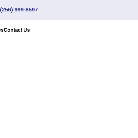
(256) 999-8597
es
Contact Us