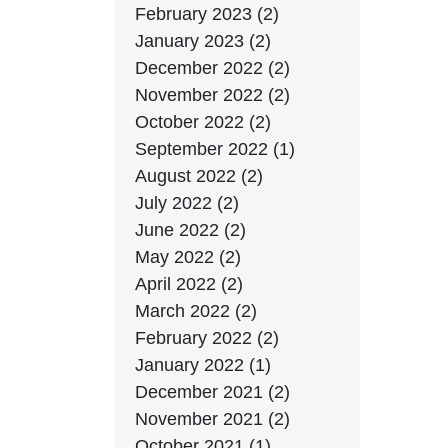
February 2023 (2)
January 2023 (2)
December 2022 (2)
November 2022 (2)
October 2022 (2)
September 2022 (1)
August 2022 (2)
July 2022 (2)
June 2022 (2)
May 2022 (2)
April 2022 (2)
March 2022 (2)
February 2022 (2)
January 2022 (1)
December 2021 (2)
November 2021 (2)
October 2021 (1)