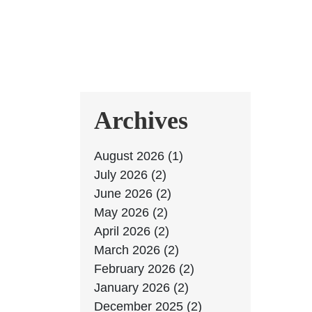
Archives
August 2026 (1)
July 2026 (2)
June 2026 (2)
May 2026 (2)
April 2026 (2)
March 2026 (2)
February 2026 (2)
January 2026 (2)
December 2025 (2)