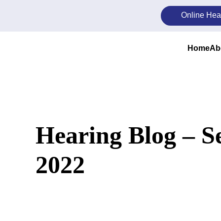
Skip
Online Hea
to
content
Home
Ab
Hearing Blog – 
2022