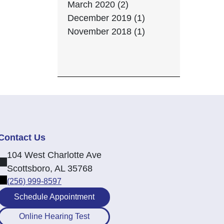
March 2020 (2)
December 2019 (1)
November 2018 (1)
Contact Us
104 West Charlotte Ave
Scottsboro, AL 35768
(256) 999-8597
Schedule Appointment
Online Hearing Test