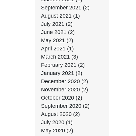
September 2021 (2)
August 2021 (1)
July 2021 (2)
June 2021 (2)
May 2021 (2)
April 2021 (1)
March 2021 (3)
February 2021 (2)
January 2021 (2)
December 2020 (2)
November 2020 (2)
October 2020 (2)
September 2020 (2)
August 2020 (2)
July 2020 (1)
May 2020 (2)