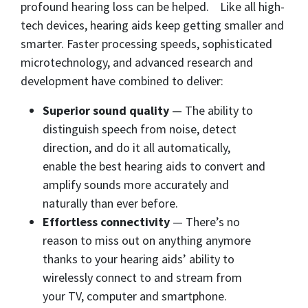
profound hearing loss can be helped. Like all high-
tech devices, hearing aids keep getting smaller and
smarter. Faster processing speeds, sophisticated
microtechnology, and advanced research and
development have combined to deliver:
Superior sound quality
— The ability to
distinguish speech from noise, detect
direction, and do it all automatically,
enable the best hearing aids to convert and
amplify sounds more accurately and
naturally than ever before.
Effortless connectivity
— There’s no
reason to miss out on anything anymore
thanks to your hearing aids’ ability to
wirelessly connect to and stream from
your TV, computer and smartphone.