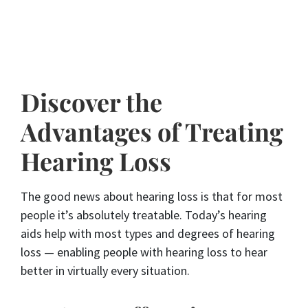
Discover the
Advantages of Treating
Hearing Loss
The good news about hearing loss is that for most
people it’s absolutely treatable. Today’s hearing
aids help with most types and degrees of hearing
loss — enabling people with hearing loss to hear
better in virtually every situation.