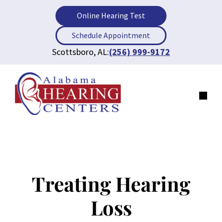
Skip
Online Hearing Test
to
content
Schedule Appointment
Scottsboro, AL:
(256) 999-9172
Men
Treating Hearing
Loss