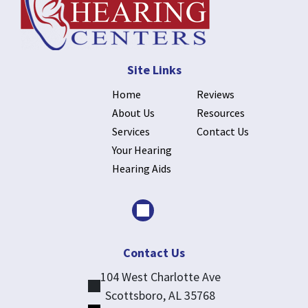
Site Links
Home
Reviews
About Us
Resources
Services
Contact Us
Your Hearing
Hearing Aids
Contact Us
104 West Charlotte Ave
Scottsboro, AL 35768