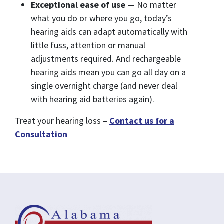
Exceptional ease of use
— No matter
what you do or where you go, today’s
hearing aids can adapt automatically with
little fuss, attention or manual
adjustments required. And rechargeable
hearing aids mean you can go all day on a
single overnight charge (and never deal
with hearing aid batteries again).
Treat your hearing loss –
Contact us for a
Consultation