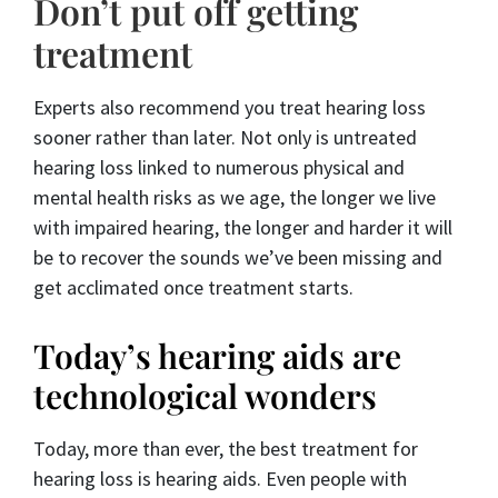
Don’t put off getting
treatment
Experts also recommend you treat hearing loss
sooner rather than later. Not only is untreated
hearing loss linked to numerous physical and
mental health risks as we age, the longer we live
with impaired hearing, the longer and harder it will
be to recover the sounds we’ve been missing and
get acclimated once treatment starts.
Today’s hearing aids are
technological wonders
Today, more than ever, the best treatment for
hearing loss is hearing aids. Even people with